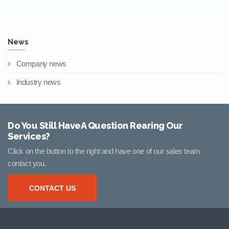
News
Company news
Industry news
Do You Still HaveA Question Rearing Our
Services?
Click on the button to the right and have one of our sales team
contact you.
CONTACT US