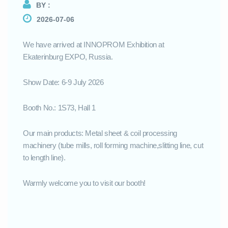
BY :
2026-07-06
We have arrived at INNOPROM Exhibition at
Ekaterinburg EXPO, Russia.
Show Date: 6-9 July 2026
Booth No.: 1S73, Hall 1
Our main products: Metal sheet & coil processing
machinery (tube mills, roll forming machine,slitting line, cut
to length line).
Warmly welcome you to visit our booth!