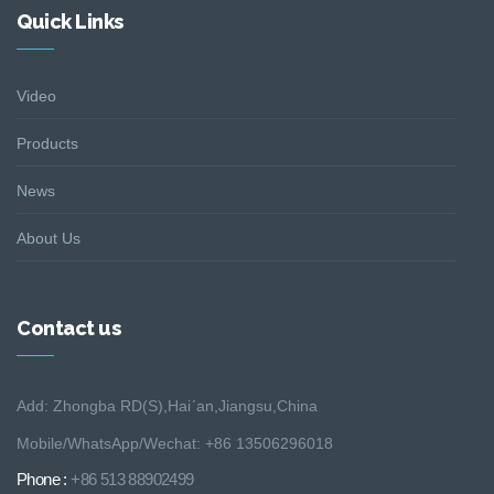
Quick Links
Video
Products
News
About Us
Contact us
Add: Zhongba RD(S),Hai´an,Jiangsu,China
Mobile/WhatsApp/Wechat: +86 13506296018
Phone :
+86 513 88902499