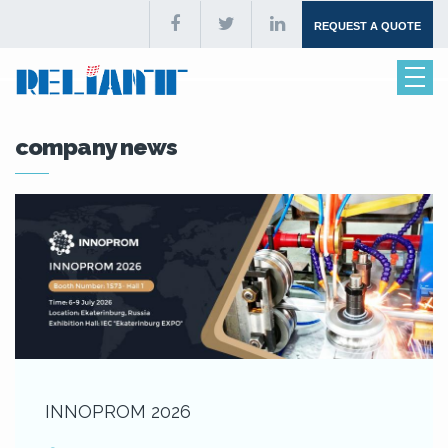
REQUEST A QUOTE
company news
INNOPROM 2026