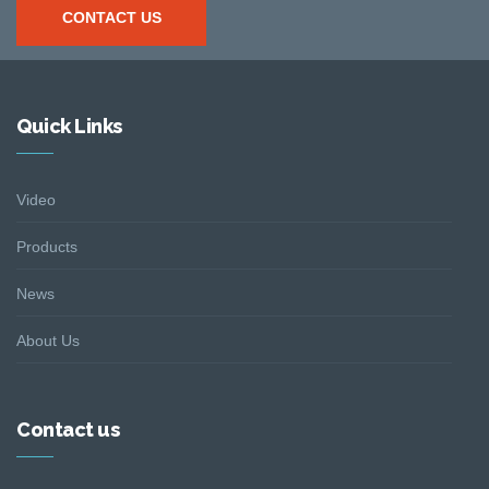
CONTACT US
Quick Links
Video
Products
News
About Us
Contact us