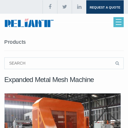
REQUEST A QUOTE
Products
Expanded Metal Mesh Machine