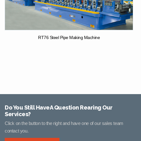
RT76 Steel Pipe Making Machine
Do You Still HaveA Question Rearing Our
Services?
Click on the button to the right and have one of our sales team
contact you.