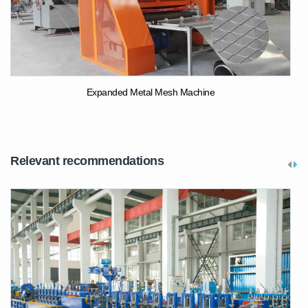
Expanded Metal Mesh Machine
Relevant recommendations