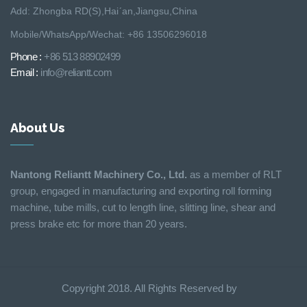
Add: Zhongba RD(S),Hai´an,Jiangsu,China
Mobile/WhatsApp/Wechat: +86 13506296018
Phone :
+86 513 88902499
Email :
info@reliantt.com
About Us
Nantong Reliantt Machinery Co., Ltd.
as a member of RLT
group, engaged in manufacturing and exporting roll forming
machine, tube mills, cut to length line, slitting line, shear and
press brake etc for more than 20 years.
Copyright 2018. All Rights Reserved by