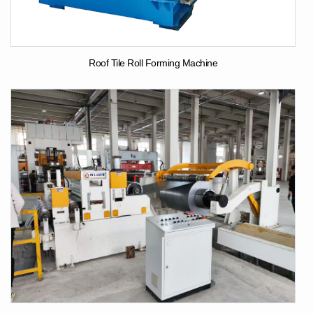
Roof Tile Roll Forming Machine