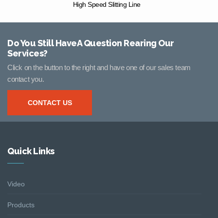
High Speed Slitting Line
Do You Still HaveA Question Rearing Our
Services?
Click on the button to the right and have one of our sales team
contact you.
CONTACT US
Quick Links
Video
Products