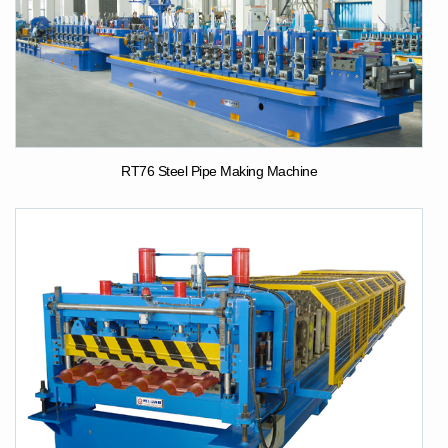
RT76 Steel Pipe Making Machine