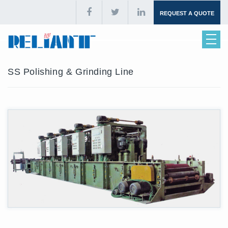
REQUEST A QUOTE
SS Polishing & Grinding Line