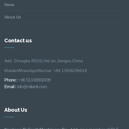
News
About Us
Contact us
Add: Zhongba RD(S),Hai´an,Jiangsu,China
Mobile/WhatsApp/Wechat: +86 13506296018
Phone :
+86 513 88902499
Email :
info@reliantt.com
About Us