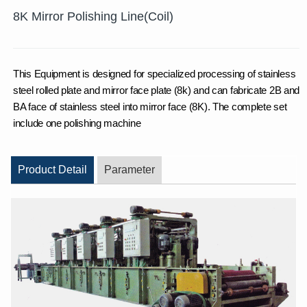
8K Mirror Polishing Line(Coil)
This Equipment is designed for specialized processing of stainless
steel rolled plate and mirror face plate (8k) and can fabricate 2B and
BA face of stainless steel into mirror face (8K). The complete set
include one polishing machine
Product Detail
Parameter