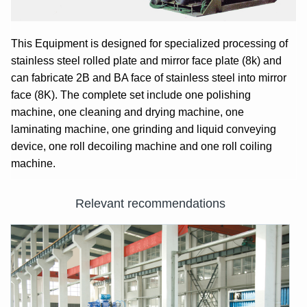
This Equipment is designed for specialized processing of
stainless steel rolled plate and mirror face plate (8k) and
can fabricate 2B and BA face of stainless steel into mirror
face (8K). The complete set include one polishing
machine, one cleaning and drying machine, one
laminating machine, one grinding and liquid conveying
device, one roll decoiling machine and one roll coiling
machine.
Relevant recommendations