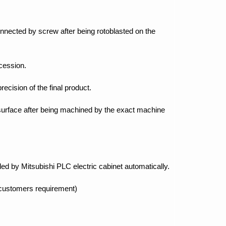
nnected by screw after being rotoblasted on the
ocession.
recision of the final product.
 surface after being machined by the exact machine
led by Mitsubishi PLC electric cabinet automatically.
 customers requirement)