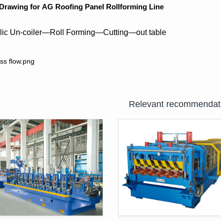
 Drawing for
AG
Roofing Panel Rollforming Line
lic Un-coiler—Roll Forming—Cutting—out table
Relevant recommendat