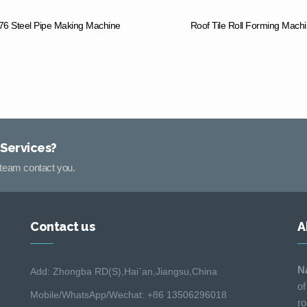
6 Steel Pipe Making Machine
Roof Tile Roll Forming Mach
 Services?
s team contact you.
Contact us
A
N
Add: Zhongba RD(S),Hai´an,Jiangsu,China
of
Mobile/WhatsApp/Wechat: +86 13506296018
ro