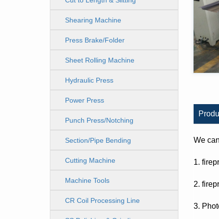
Cut to Length & Slitting
Line
Shearing Machine
Press Brake/Folder
Sheet Rolling Machine
Hydraulic Press
Power Press
Produ
Punch Press/Notching
We can 
Section/Pipe Bending
Cutting Machine
1. fire
Machine Tools
2. fire
CR Coil Processing Line
3. Phot