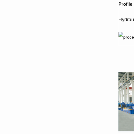
P
rofile
Hydrau