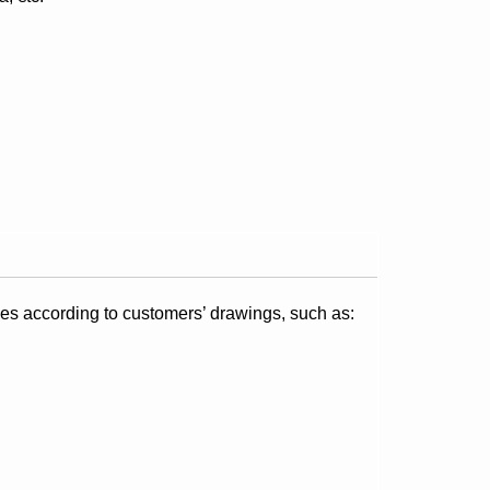
s according to customers’ drawings, such as: