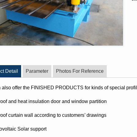
ct Detail
Parameter
Photos For Reference
also offer the FINISHED PRODUCTS for kinds of special profile
proof and heat insulation door and window partition
proof curtain wall according to customers’ drawings
ovoltaic Solar support