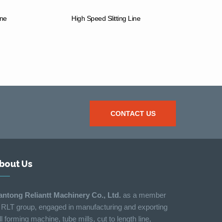
ine
High Speed Slitting Line
CONTACT US
bout Us
antong Reliantt Machinery Co., Ltd.
as a member
 RLT group, engaged in manufacturing and exporting
ll forming machine, tube mills, cut to length line,