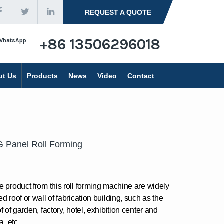
REQUEST A QUOTE
+86 13506296018
WhatsApp
ut Us
Products
News
Video
Contact
 Panel Roll Forming
e product from this roll forming machine are widely
d roof or wall of fabrication building, such as the
f of garden, factory, hotel, exhibition center and
la, etc.