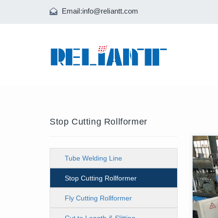
Email:
info@reliantt.com
Stop Cutting Rollformer
Tube Welding Line
Stop Cutting Rollformer
Fly Cutting Rollformer