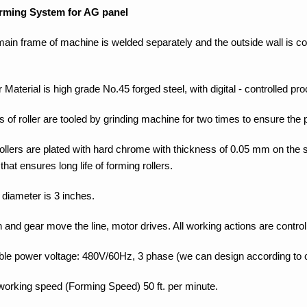
rming System for AG panel
main frame of machine is welded separately and the outside wall is co
.
r Material is high grade No.45 forged steel, with digital - controlled pr
s of roller are tooled by grinding machine for two times to ensure the p
rollers are plated with hard chrome with thickness of 0.05 mm on the
 that ensures long life of forming rollers.
 diameter is 3 inches.
 and gear move the line, motor drives. All working actions are control
able power voltage: 480V/60Hz, 3 phase (we can design according to
 working speed (Forming Speed) 50 ft. per minute.