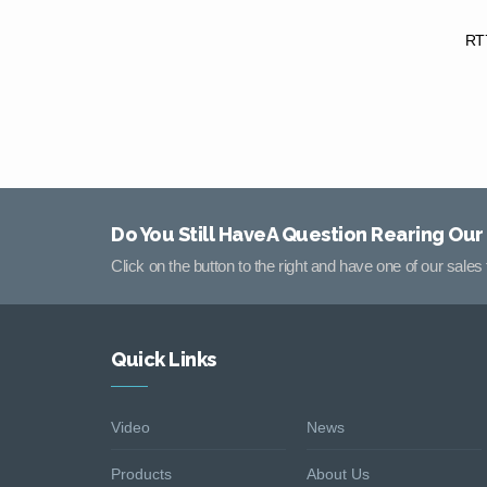
RT7
Do You Still HaveA Question Rearing Our
Click on the button to the right and have one of our sale
Quick Links
Video
News
Products
About Us