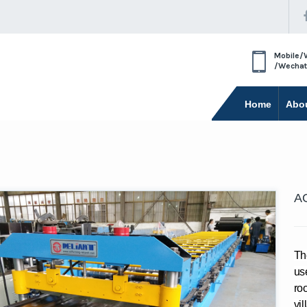
Mobile/
/Wechat
Home
Abo
AG
Th
use
roo
vil