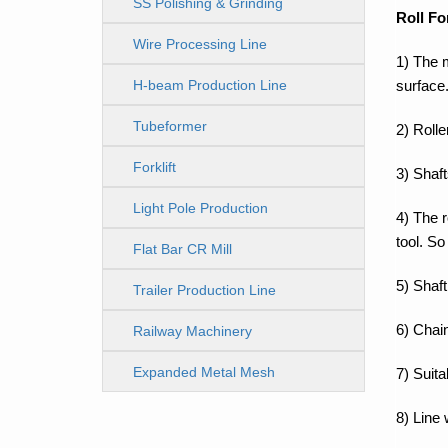
SS Polishing & Grinding
Roll Fo
Line
Wire Processing Line
1) The 
surface
H-beam Production Line
Tubeformer
2) Rolle
Forklift
3) Shaft
Light Pole Production
4) The 
tool. So
Line
Flat Bar CR Mill
5) Shaft
Trailer Production Line
6) Chain
Railway Machinery
Expanded Metal Mesh
7) Suit
Machine
8) Line