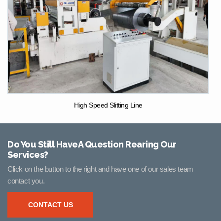
High Speed Slitting Line
Do You Still HaveA Question Rearing Our
Services?
Click on the button to the right and have one of our sales team
contact you.
CONTACT US