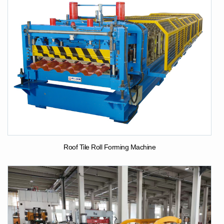
Roof Tile Roll Forming Machine