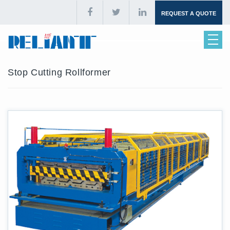
REQUEST A QUOTE
Stop Cutting Rollformer