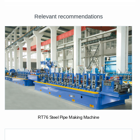
Relevant recommendations
RT76 Steel Pipe Making Machine