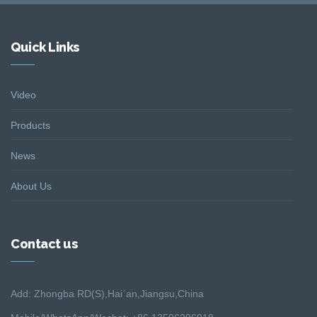
Quick Links
Video
Products
News
About Us
Contact us
Add: Zhongba RD(S),Hai´an,Jiangsu,China