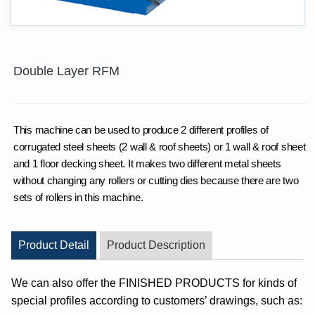
Double Layer RFM
This machine can be used to produce 2 different profiles of
corrugated steel sheets (2 wall & roof sheets) or 1 wall & roof sheet
and 1 floor decking sheet. It makes two different metal sheets
without changing any rollers or cutting dies because there are two
sets of rollers in this machine.
Product Detail
Product Description
We can also offer the FINISHED PRODUCTS for kinds of
special profiles according to customers’ drawings, such as: