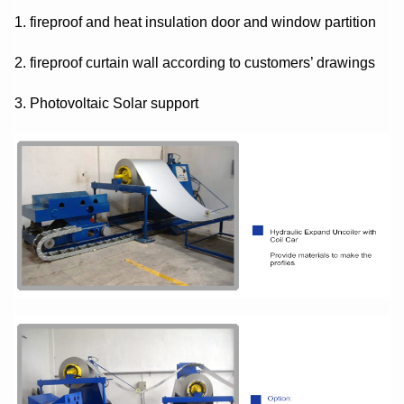
1. fireproof and heat insulation door and window partition
2. fireproof curtain wall according to customers’ drawings
3. Photovoltaic Solar support