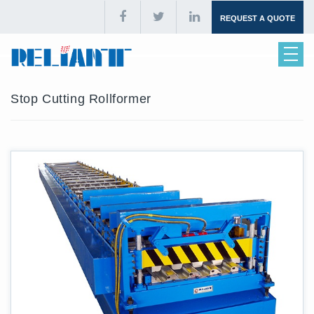
REQUEST A QUOTE
Stop Cutting Rollformer