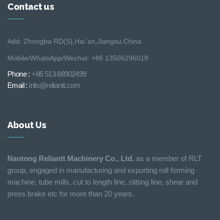
Contact us
Add: Zhongba RD(S),Hai´an,Jiangsu,China
Mobile/WhatsApp/Wechat: +86 13506296018
Phone :
+86 513 88902499
Email :
info@reliantt.com
About Us
Nantong Reliantt Machinery Co., Ltd.
as a member of RLT
group, engaged in manufacturing and exporting roll forming
machine, tube mills, cut to length line, slitting line, shear and
press brake etc for more than 20 years.