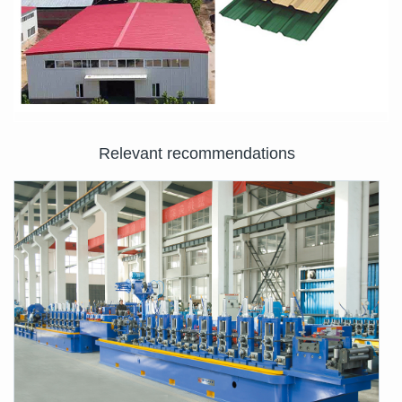
Relevant recommendations