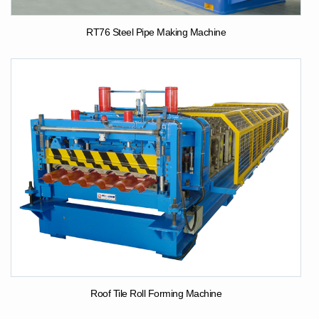
RT76 Steel Pipe Making Machine
Roof Tile Roll Forming Machine