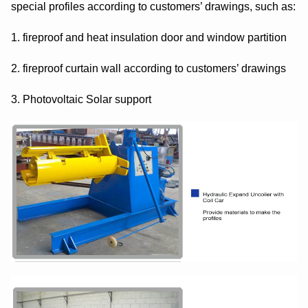
special profiles according to customers’ drawings, such as:
1. fireproof and heat insulation door and window partition
2. fireproof curtain wall according to customers’ drawings
3. Photovoltaic Solar support