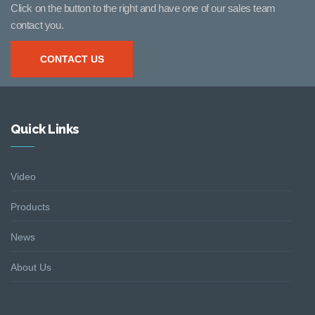
Click on the button to the right and have one of our sales team
contact you.
CONTACT US
Quick Links
Video
Products
News
About Us