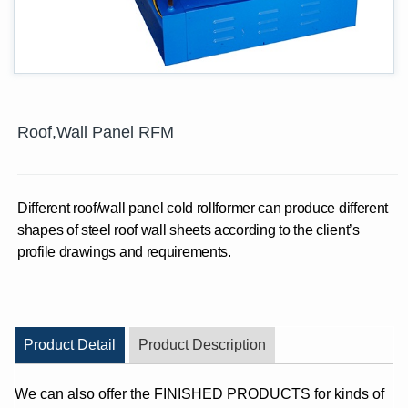
Roof,Wall Panel RFM
Different roof/wall panel cold rollformer can produce different
shapes of steel roof wall sheets according to the client’s
profile drawings and requirements.
Product Detail
Product Description
We can also offer the FINISHED PRODUCTS for kinds of