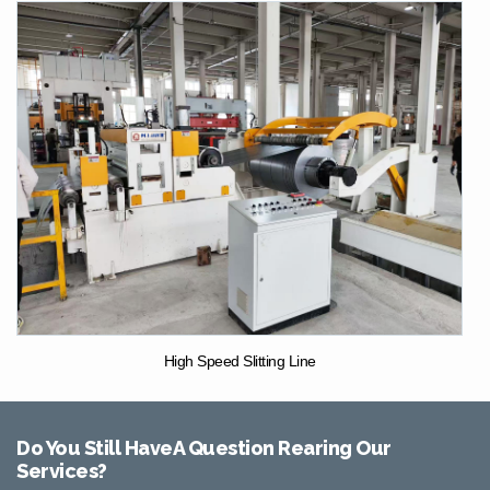
High Speed Slitting Line
Do You Still HaveA Question Rearing Our
Services?