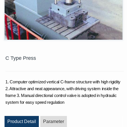
C Type Press
1. Computer optimized vertical C-frame structure with high rigidity
2. Attractive and neat appearance, with driving system inside the
frame 3. Manual directional control valve is adopted in hydraulic
system for easy speed regulation
Product Detail
Parameter