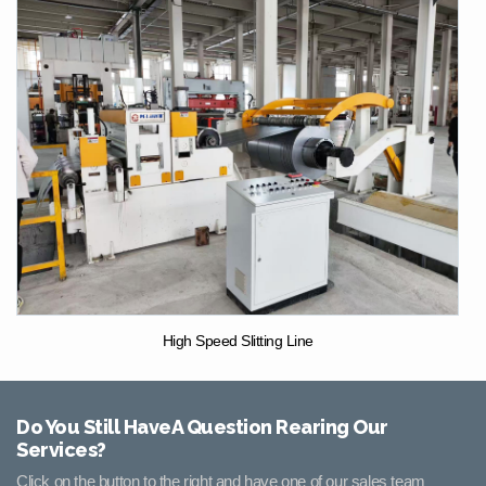
High Speed Slitting Line
Do You Still HaveA Question Rearing Our
Services?
Click on the button to the right and have one of our sales team