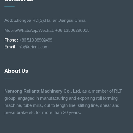
Add: Zhongba RD(S),Hai´an,Jiangsu,China
Mobile/WhatsApp/Wechat: +86 13506296018
Phone :
+86 513 88902499
Email :
info@reliantt.com
About Us
Nantong Reliantt Machinery Co., Ltd.
as a member of RLT
group, engaged in manufacturing and exporting roll forming
machine, tube mills, cut to length line, slitting line, shear and
press brake etc for more than 20 years.