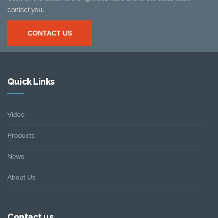
contact you.
CONTACT US
Quick Links
Video
Products
News
About Us
Contact us