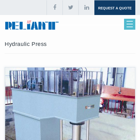
REQUEST A QUOTE
Hydraulic Press