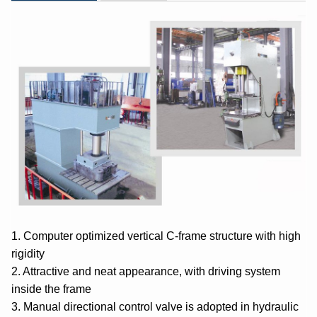
1. Computer optimized vertical C-frame structure with high
rigidity
2. Attractive and neat appearance, with driving system
inside the frame
3. Manual directional control valve is adopted in hydraulic